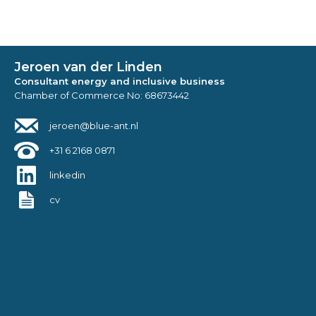
Jeroen van der Linden
Consultant energy and inclusive business
Chamber of Commerce No: 68673442
jeroen@blue-ant.nl
+31 6 2168 0871
linkedin
cv