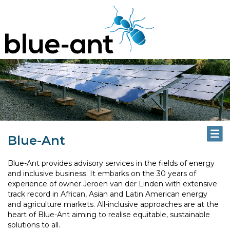
Blue-Ant
Blue-Ant provides advisory services in the fields of energy
and inclusive business. It embarks on the 30 years of
experience of owner Jeroen van der Linden with extensive
track record in African, Asian and Latin American energy
and agriculture markets. All-inclusive approaches are at the
heart of Blue-Ant aiming to realise equitable, sustainable
solutions to all.